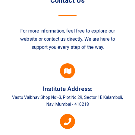
Contact Us
For more information, feel free to explore our
website or contact us directly. We are here to
support you every step of the way.
Institute Address:
Vastu Vaibhav Shop No:-3, Plot No.29, Sector 1E Kalamboli,
Navi Mumbai - 410218