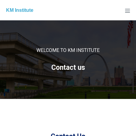
KM Institute
WELCOME TO KM INSTITUTE
Contact us