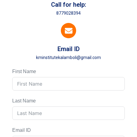
Call for help:
8779028394
Email ID
kminstitutekalamboli@gmail.com
First Name
Last Name
Email ID