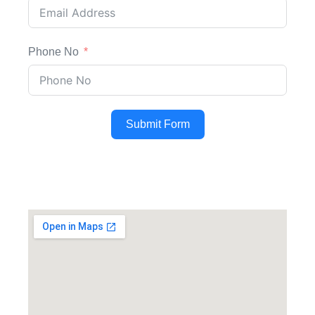
Phone No
Submit Form